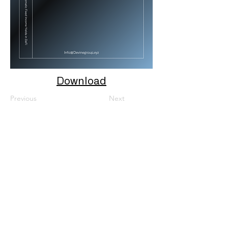
Download
Previous
Next
About Us
Mission
Careers
Linkedin
X
Instagram
Solutions
Devine OS App
(DG**) Quantitative Models And Algorithms
DeFi (DG**) Open-Source Smart Contract Platform
Quantitative Research Papers
General Information