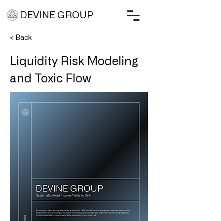
DEVINE GROUP
< Back
Liquidity Risk Modeling
and Toxic Flow