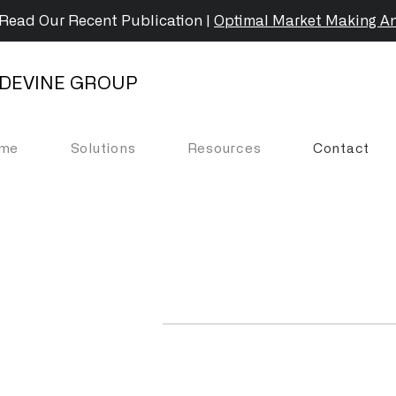
Read Our Recent Publication |
Optimal Market Making An
DEVINE GROUP
me
Solutions
Resources
Contact