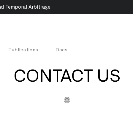
d Temporal Arbitrage
Publications
Docs
CONTACT US