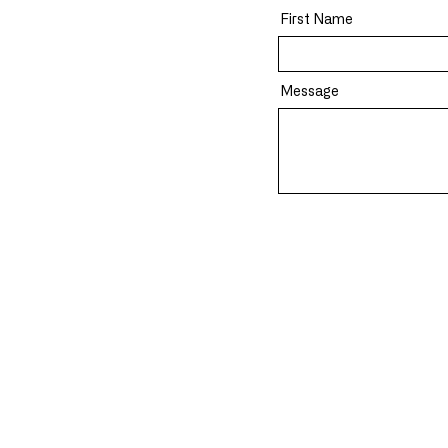
First Name
Message
About Us
Solutions
Mission
Devine OS Ap
Careers
(DG**) Quanti