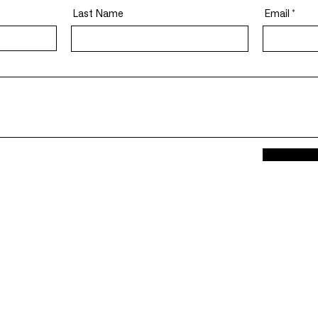
Last Name
Email
General Inform
p
Info@Devinegrou
tative Models And Algorithms
Careers@Devineg