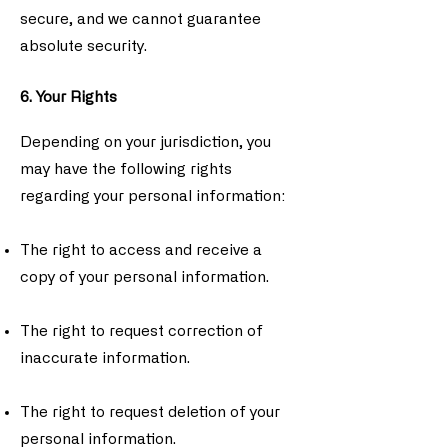
secure, and we cannot guarantee
absolute security.
6. Your Rights
Depending on your jurisdiction, you
may have the following rights
regarding your personal information:
The right to access and receive a
copy of your personal information.
The right to request correction of
inaccurate information.
The right to request deletion of your
personal information.