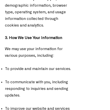
demographic information, browser
type, operating system, and usage
information collected through
cookies and analytics.
3. How We Use Your Information
We may use your information for
various purposes, including:
To provide and maintain our services.
To communicate with you, including
responding to inquiries and sending
updates.
To improve our website and services