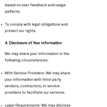
based on user feedback and usage
patterns.
To comply with legal obligations and
protect our rights.
4. Disclosure of Your Information
We may share your information in the
following circumstances:
With Service Providers: We may share
your information with third-party
vendors, contractors, or service
providers to facilitate our services.
Legal Requirements: We may disclose