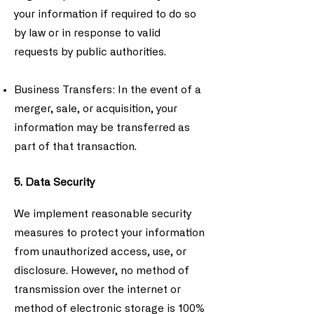
your information if required to do so
by law or in response to valid
requests by public authorities.
Business Transfers: In the event of a
merger, sale, or acquisition, your
information may be transferred as
part of that transaction.
5. Data Security
We implement reasonable security
measures to protect your information
from unauthorized access, use, or
disclosure. However, no method of
transmission over the internet or
method of electronic storage is 100%