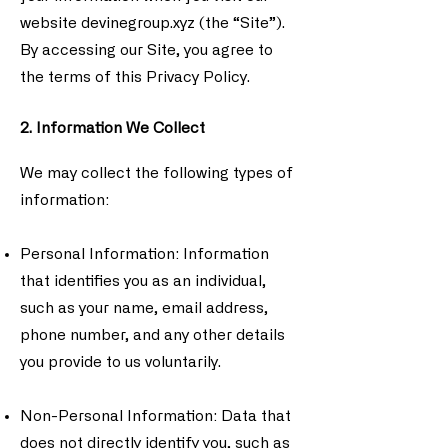
website devinegroup.xyz (the “Site”).
By accessing our Site, you agree to
the terms of this Privacy Policy.
2. Information We Collect
We may collect the following types of
information:
Personal Information: Information
that identifies you as an individual,
such as your name, email address,
phone number, and any other details
you provide to us voluntarily.
Non-Personal Information: Data that
does not directly identify you, such as