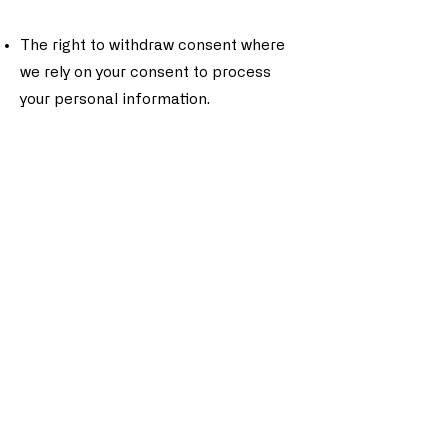
The right to withdraw consent where
we rely on your consent to process
your personal information.
To exercise these rights, please
contact us using the information
provided below.
7. Cookies and Tracking Technologies
We use cookies and similar tracking
technologies to monitor activity on
our Site and store certain
information. You can instruct your
browser to refuse all cookies or to
indicate when a cookie is being sent.