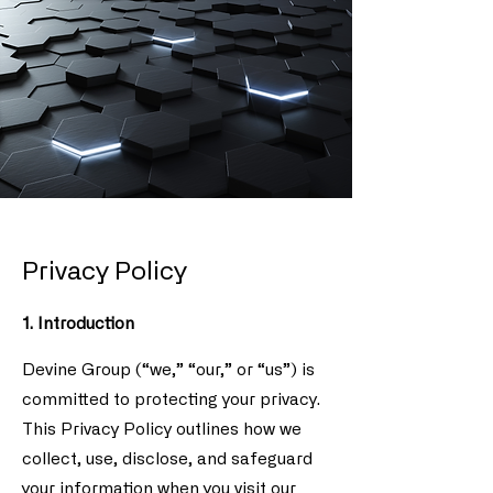
Privacy Policy
1. Introduction
Devine Group (“we,” “our,” or “us”) is
committed to protecting your privacy.
This Privacy Policy outlines how we
collect, use, disclose, and safeguard
your information when you visit our