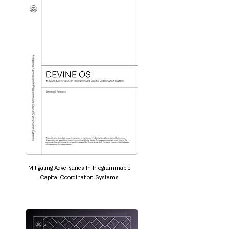
Mitigating Adversaries In Programmable
Capital Coordination Systems