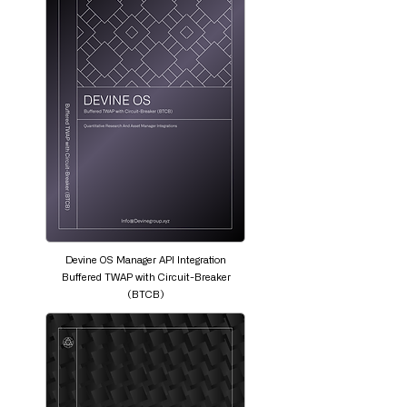
Devine OS Manager API Integration
Buffered TWAP with Circuit-Breaker
(BTCB)