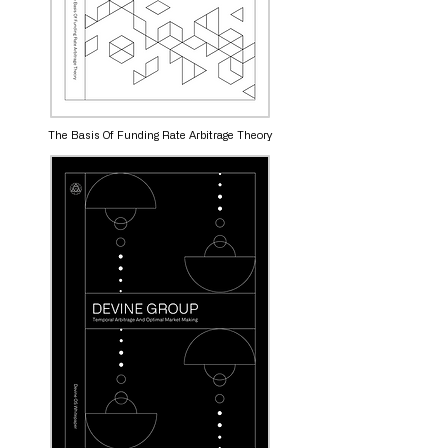
The Basis Of Funding Rate Arbitrage Theory