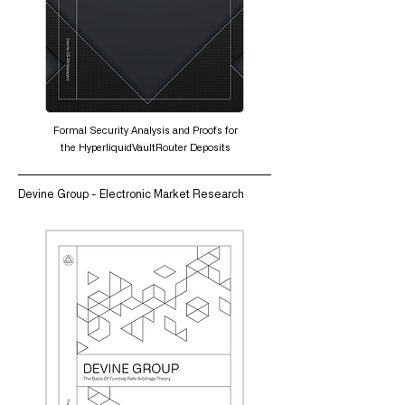
Formal Security Analysis and Proofs for
the HyperliquidVaultRouter Deposits
Devine Group - Electronic Market Research