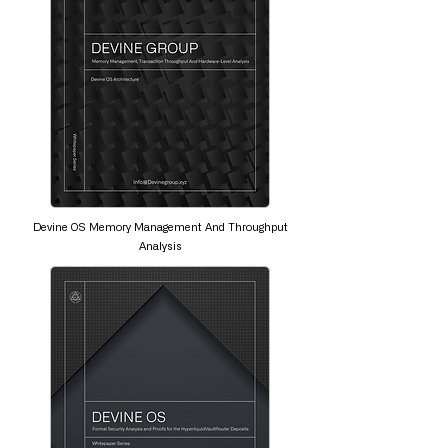
Devine OS Memory Management And Throughput
Analysis