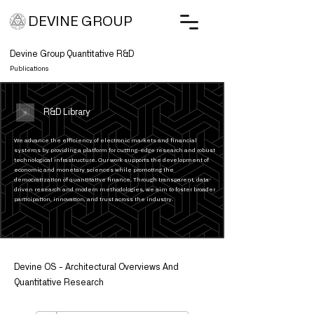
DEVINE GROUP
Devine Group Quantitative R&D
Publications
R&D Library
We advance the efficiency of electronic markets and financial
systems by providing a platform for cutting-edge research and robust
technological infrastructure. Our work supports the development of
economic and monetary sciences while promoting the
democratization of quantitative finance. Through transparent, data-
driven research and modern methodologies, we aim to foster broader
participation, innovation, and trust across the industry.
Devine OS - Architectural Overviews And
Quantitative Research