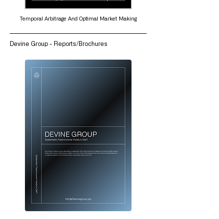
Temporal Arbitrage And Optimal Market Making
Devine Group - Reports/Brochures