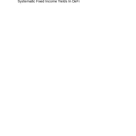
Systematic Fixed Income Yields In DeFi
Funding Rate Arbitrage: A Unique Yield Strategy
About Us
Mission