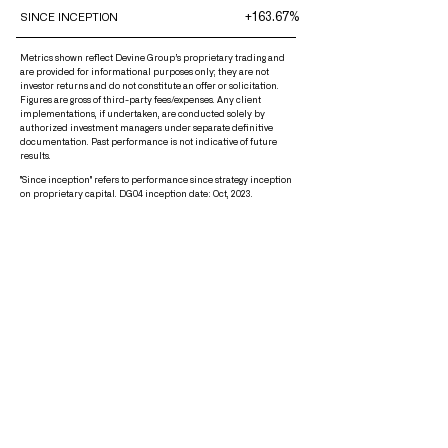
+163.67%
SINCE INCEPTION
Metrics shown reflect Devine Group’s proprietary trading and
are provided for informational purposes only; they are not
investor returns and do not constitute an offer or solicitation.
Figures are gross of third-party fees/expenses. Any client
implementations, if undertaken, are conducted solely by
authorized investment managers under separate definitive
documentation. Past performance is not indicative of future
results.
"Since inception" refers to performance since strategy inception
on proprietary capital. DG04 inception date: Oct, 2023.
About Us
Mission