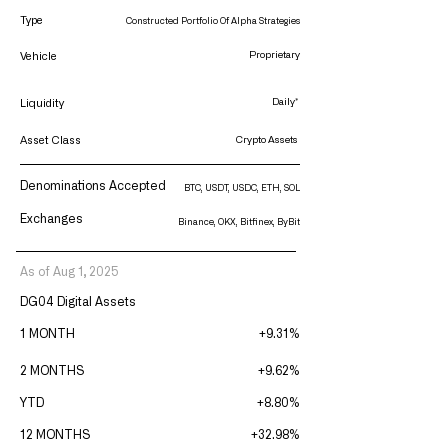
Type
Constructed Portfolio Of Alpha Strategies
Proprietary
Vehicle
Daily*
Liquidity
Asset Class
Crypto Assets
Denominations Accepted
BTC, USDT, USDC, ETH, SOL
Exchanges
Binance, OKX, Bitfinex, ByBit
As of Aug 1, 2025
DG04 Digital Assets
1 MONTH
+9.31%
2 MONTHS
+9.62%
YTD
+8.80%
12 MONTHS
+32.98%