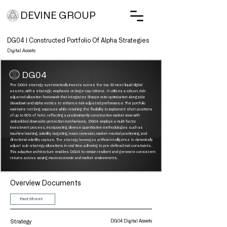
DEVINE GROUP
DG04 | Constructed Portfolio Of Alpha Strategies
Digital Assets
DG04
The DG04 strategy systematically invests across the top 30 most liquid digital
assets, with a strategic emphasis on large-cap tokens. It utilizes a robust, risk-
adjusted allocation framework that integrates Sharpe ratio optimization alongside
drawdown and alpha metrics to enhance risk-adjusted performance.
​
The portfolio
maintains net long exposure while retaining the flexibility to implement short positions
of up to 60% of NAV, reflecting a predominantly constructive market view with
embedded downside protection mechanisms. DG04 employs a multi-factor
investment process, incorporating diverse quantitative methodologies such as
machine learning, volatility targeting, mean reversion, market-neutral positioning, and
directional volatility capture.
​
The strategy leverages artificial intelligence to dynamically
adjust sub-strategy allocations in real time, adhering to pre-defined risk constraints.
This adaptive architecture enables DG04 to remain resilient and generate consistent
returns across varying macroeconomic and market environments.
Overview Documents
Fact Sheet
Strategy
DG04 Digital Assets